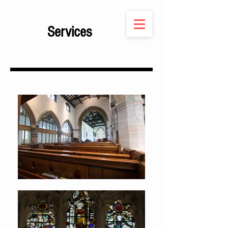
Services