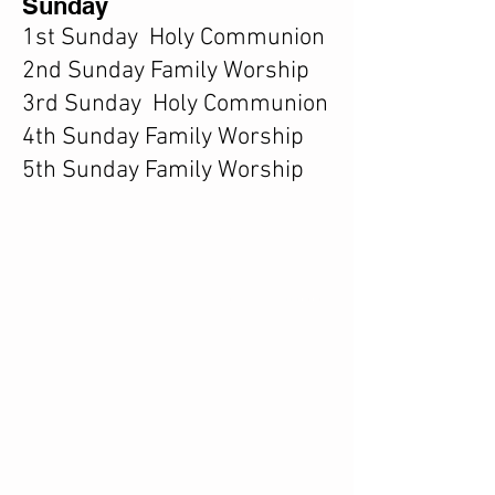
Sunday
1st Sunday Holy Communion
2nd Sunday Family Worship
3rd Sunday Holy Communion
4th Sunday Family Worship
5th Sunday Family Worship