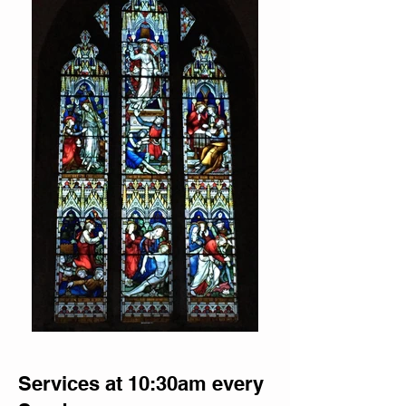
Services at 10:30am every