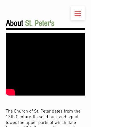
About
St. Peter's
The Church of St. Peter dates from the
13th Century. Its solid bulk and squat
tower, the upper parts of which date