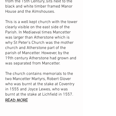
from the 15th Century, sits next to the
black and white timber framed Manor
House and the Almshouses.
This is a well kept church with the tower
clearly visible on the east side of the
Parish. In Mediaeval times Mancetter
was larger than Atherstone which is
why St Peter's Church was the mother
church and Atherstone part of the
parish of Mancetter. However, by the
19th century Atherstone had grown and
was separated from Mancetter.
The church contains memorials to the
two Mancetter Martyrs, Robert Glover
who was burnt at the stake at Coventry
in 1555 and Joyce Lewes, who was
burnt at the stake at Lichfield in 1557.
READ MORE