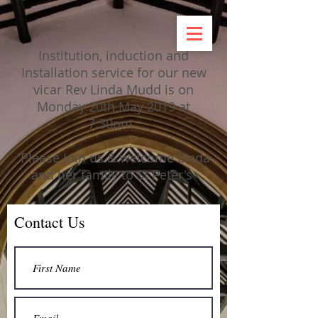
Institution, induction and
Installation service for our new
vicar Rev Linda Mudd is on
Monday 20th May 2019 at
7:30pm.
'Please Join us & welcome Linda
and her family to St Peter's
Contact Us