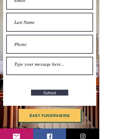
Submit
EASY FUNDRAISING
Get in Touch