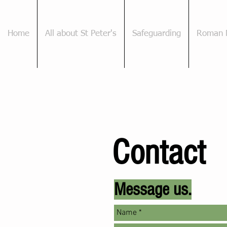
Home
All about St Peter's
Safeguarding
Roman 
Contact
Message
us.