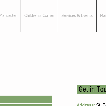
Mancetter
Children's Corner
Services & Events
Man
Get in To
Address:
St. 