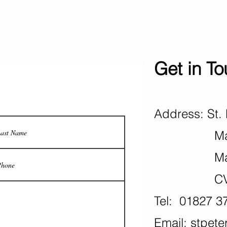
Get in T
Address: St. 
Mancet
Mance
CV9 
Tel: 01827 3
Email:
stpete