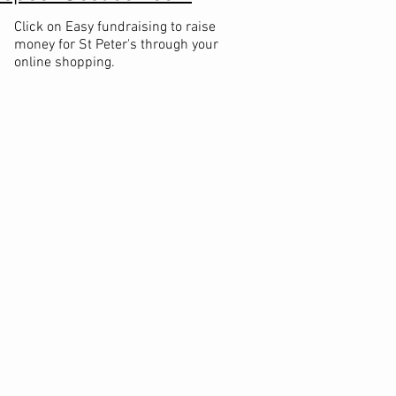
Click on Easy fundraising to raise
money for St Peter's through your
online shopping.