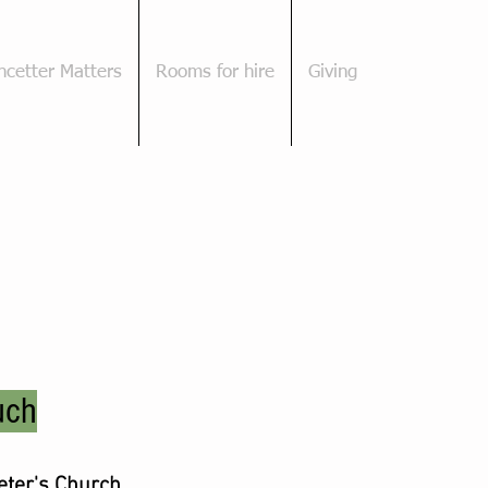
cetter Matters
Rooms for hire
Giving
uch
Peter's Church