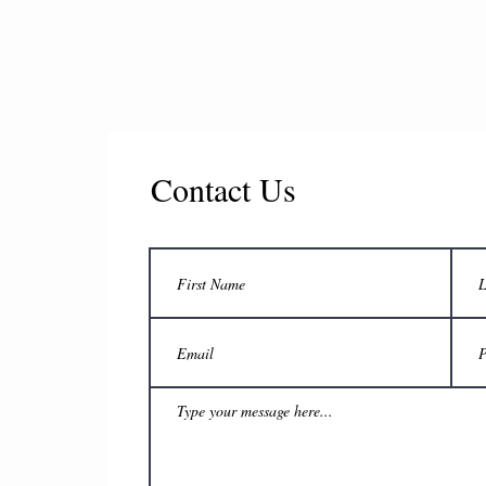
Contact Us