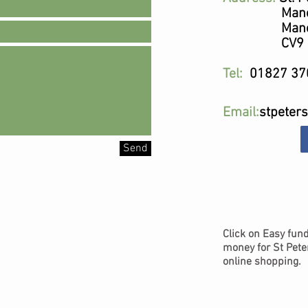
Mancett
Mancet
CV9 1
Tel:
01827 37
Email:
stpeter
Send
Click on Easy fund
money for St Pete
online shopping.