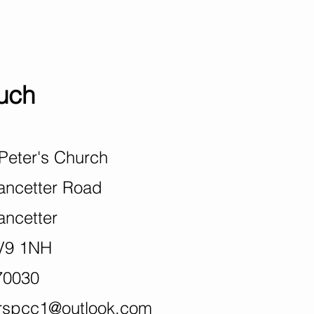
ouch
Peter's Church
ter Road
tter
1NH
70030
rspcc1@outlook
.com