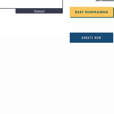
Submit
EASY FUNDRAISING
DONATE NOW