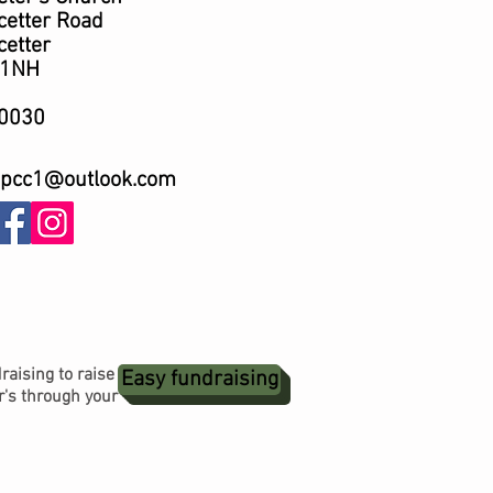
er Road
ter
NH
0030
spcc1@outloo
k
.com
raising to raise
Easy fundraising
r's through your