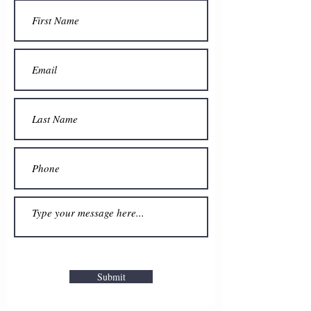
Submit