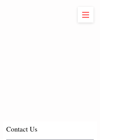
Contact Us