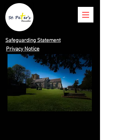
Safeguarding Statement
Privacy Notice