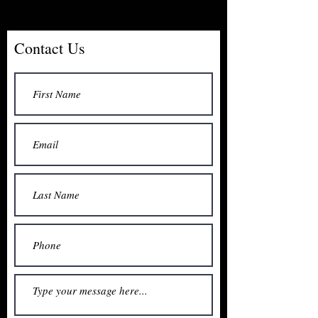
Contact Us